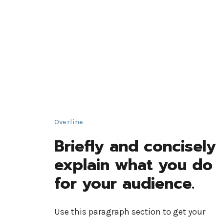
Overline
Briefly and concisely
explain what you do
for your audience.
Use this paragraph section to get your