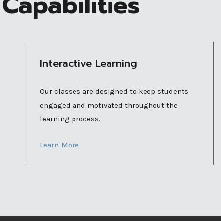
Capabilities
Interactive Learning
Our classes are designed to keep students
engaged and motivated throughout the
learning process.
Learn More