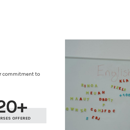
ur commitment to
20+
RSES OFFERED