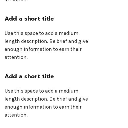
Add a short title
Use this space to add a medium
length description. Be brief and give
enough information to earn their
attention.
Add a short title
Use this space to add a medium
length description. Be brief and give
enough information to earn their
attention.