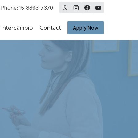
Phone: 15-3363-7370
Intercâmbio
Contact
Apply Now