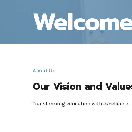
Welcom
About Us
Our Vision and Value
Transforming education with excellence