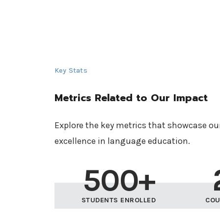
Key Stats
Metrics Related to Our Impact
Explore the key metrics that showcase o
excellence in language education.
500+
STUDENTS ENROLLED
COU