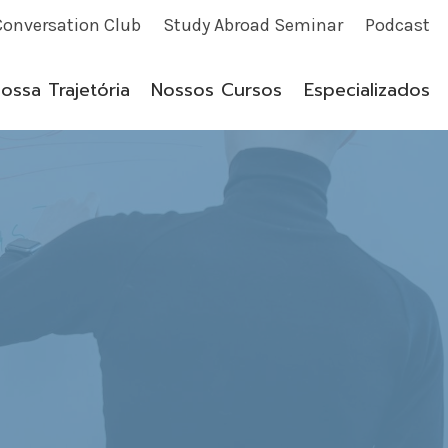
Conversation Club
Study Abroad Seminar
Podcast
ossa Trajetória
Nossos Cursos
Especializados