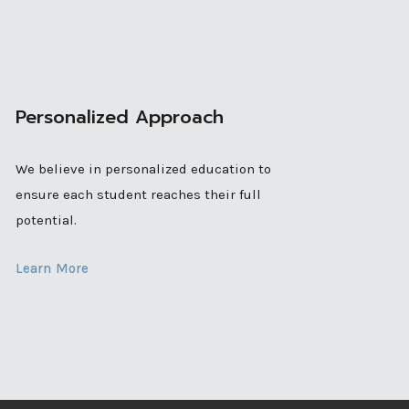
Personalized Approach
We believe in personalized education to
ensure each student reaches their full
potential.
Learn More