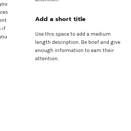
 you
ices
Add a short title
ent
 if
Use this space to add a medium
you
length description. Be brief and give
enough information to earn their
attention.