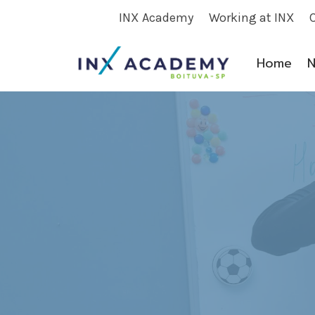
Skip
INX Academy
Working at INX
to
content
Home
N