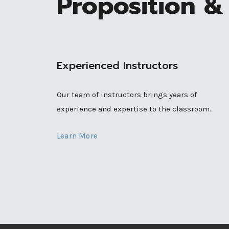
Proposition & 
Experienced Instructors
Our team of instructors brings years of
experience and expertise to the classroom.
Learn More