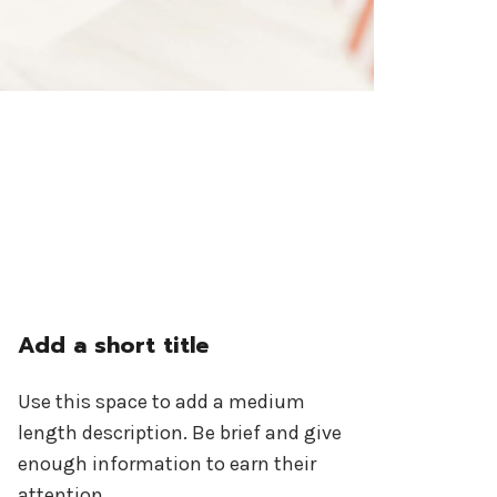
Add a short title
Use this space to add a medium
length description. Be brief and give
enough information to earn their
attention.