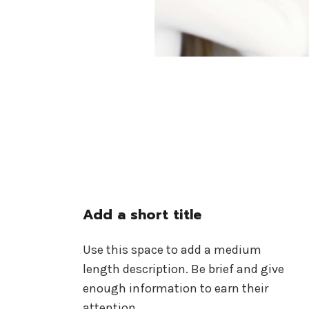
Add a short title
Use this space to add a medium
length description. Be brief and give
enough information to earn their
attention.