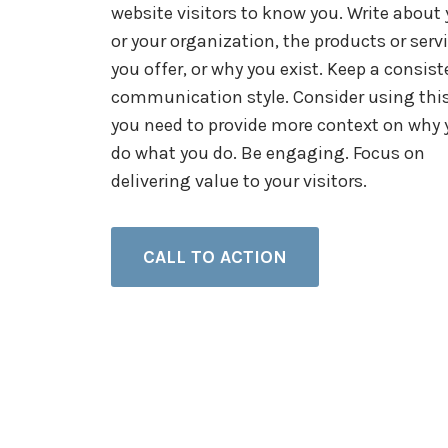
website visitors to know you. Write about
or your organization, the products or serv
you offer, or why you exist. Keep a consist
communication style. Consider using this
you need to provide more context on why 
do what you do. Be engaging. Focus on
delivering value to your visitors.
CALL TO ACTION